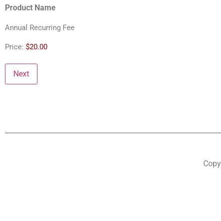
Product Name
Annual Recurring Fee
Price:
$20.00
Copyr
Step
1