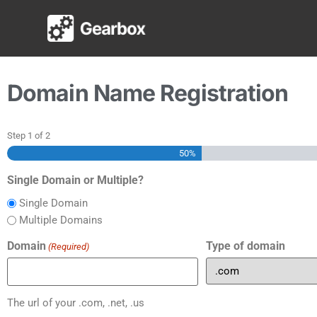
Domain Registrati
Domain Name Registration
Step
1
of
2
50%
Single Domain or Multiple?
Single Domain
Multiple Domains
Domain
Type of domain
(Required)
The url of your .com, .net, .us