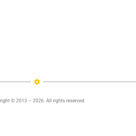
ight © 2013 – 2026. All rights reserved.